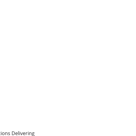
ons Delivering 