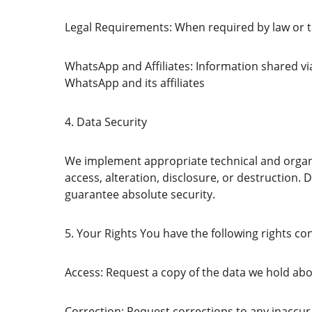
Legal Requirements: When required by law or to
WhatsApp and Affiliates: Information shared v
WhatsApp and its affiliates 
4. Data Security
We implement appropriate technical and organi
access, alteration, disclosure, or destruction. 
guarantee absolute security.
5. Your Rights You have the following rights c
Access: Request a copy of the data we hold ab
Correction: Request corrections to any inaccu