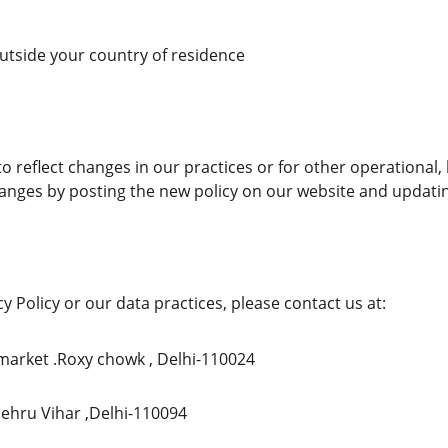
utside your country of residence
o reflect changes in our practices or for other operational, l
changes by posting the new policy on our website and updatin
y Policy or our data practices, please contact us at:
l market .Roxy chowk , Delhi-110024
Nehru Vihar ,Delhi-110094