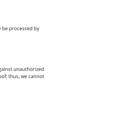
y be processed by 
gainst unauthorized 
oof; thus, we cannot 