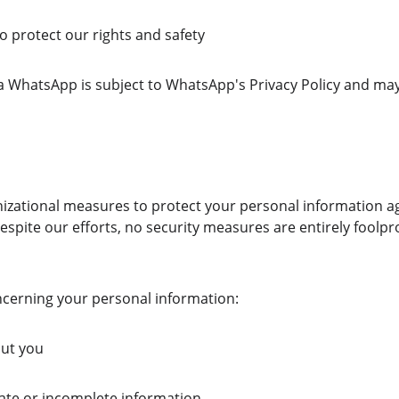
 protect our rights and safety
ia WhatsApp is subject to WhatsApp's Privacy Policy and ma
zational measures to protect your personal information a
Despite our efforts, no security measures are entirely foolpr
oncerning your personal information:
out you
rate or incomplete information