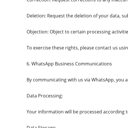
Deletion: Request the deletion of your data, sub
Objection: Object to certain processing activiti
To exercise these rights, please contact us us
6. WhatsApp Business Communications
By communicating with us via WhatsApp, you a
Data Processing:
Your information will be processed according 
Data Storage: