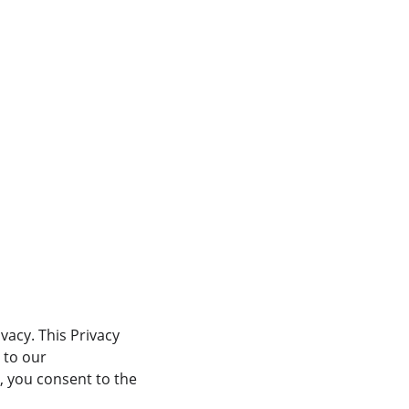
vacy. This Privacy 
 to our 
 you consent to the 