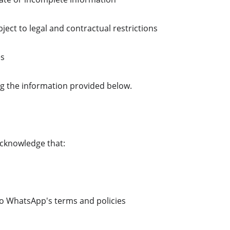
ject to legal and contractual restrictions
es
ing the information provided below.
cknowledge that:
to WhatsApp's terms and policies 