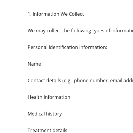
1. Information We Collect
We may collect the following types of informati
Personal Identification Information:
Name
Contact details (e.g., phone number, email add
Health Information:
Medical history
Treatment details