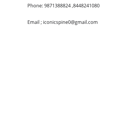
Phone: 9871388824 ,8448241080
Email ; iconicspine0@gmail.com