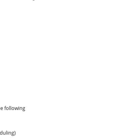
e following 
duling)