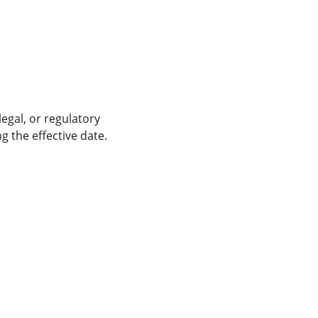
egal, or regulatory 
g the effective date.