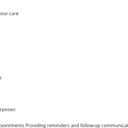
your care
s
urposes:
ppointments Providing reminders and follow-up communicati