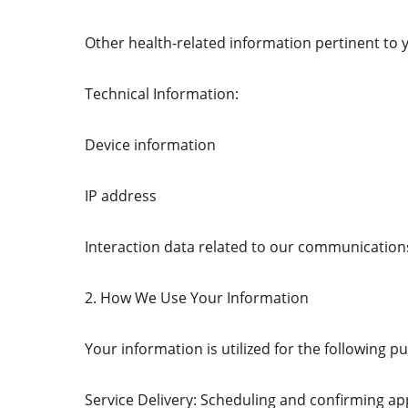
Other health-related information pertinent to 
Technical Information:
Device information
IP address
Interaction data related to our communication
2. How We Use Your Information
Your information is utilized for the following p
Service Delivery: Scheduling and confirming a