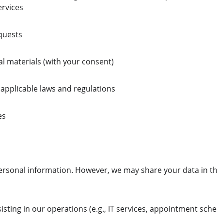
ervices
quests
al materials (with your consent)
applicable laws and regulations
es
ersonal information. However, we may share your data in th
isting in our operations (e.g., IT services, appointment sche