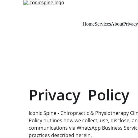
Home
Services
About
Privacy
Privacy  Policy
Iconic Spine - Chiropractic & Physiotherapy Clini
Policy outlines how we collect, use, disclose, a
communications via WhatsApp Business Services
practices described herein.