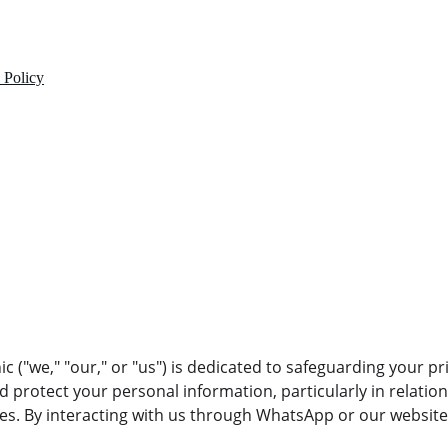
 Policy
c ("we," "our," or "us") is dedicated to safeguarding your pri
nd protect your personal information, particularly in relation
. By interacting with us through WhatsApp or our website,