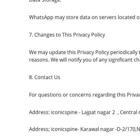
WhatsApp may store data on servers located o
7. Changes to This Privacy Policy
We may update this Privacy Policy periodically t
reasons. We will notify you of any significant 
8. Contact Us
For questions or concerns regarding this Privac
Address: iconicspine - Lajpat nagar 2  , Centra
Address; iconicspine- Karawal nagar -D-2/170,