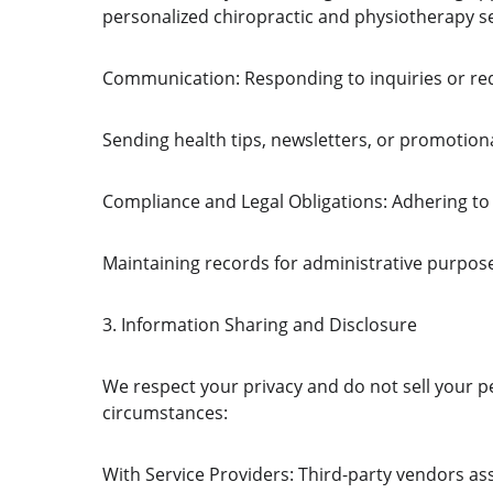
personalized chiropractic and physiotherapy s
Communication: Responding to inquiries or re
Sending health tips, newsletters, or promotion
Compliance and Legal Obligations: Adhering to 
Maintaining records for administrative purpos
3. Information Sharing and Disclosure
We respect your privacy and do not sell your p
circumstances:
With Service Providers: Third-party vendors ass